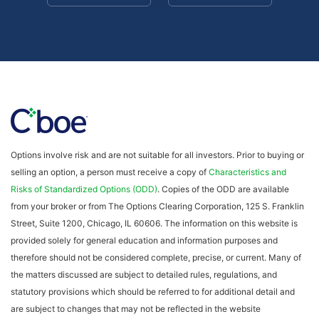
Options involve risk and are not suitable for all investors. Prior to buying or
selling an option, a person must receive a copy of
Characteristics and
Risks of Standardized Options (ODD)
. Copies of the ODD are available
from your broker or from The Options Clearing Corporation, 125 S. Franklin
Street, Suite 1200, Chicago, IL 60606. The information on this website is
provided solely for general education and information purposes and
therefore should not be considered complete, precise, or current. Many of
the matters discussed are subject to detailed rules, regulations, and
statutory provisions which should be referred to for additional detail and
are subject to changes that may not be reflected in the website