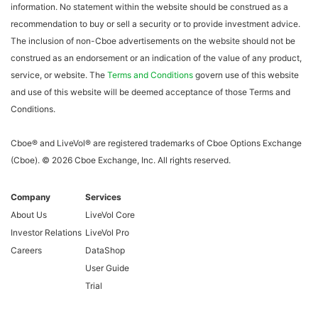
information. No statement within the website should be construed as a
recommendation to buy or sell a security or to provide investment advice.
The inclusion of non-Cboe advertisements on the website should not be
construed as an endorsement or an indication of the value of any product,
service, or website. The
Terms and Conditions
govern use of this website
and use of this website will be deemed acceptance of those Terms and
Conditions.
Cboe® and LiveVol® are registered trademarks of Cboe Options Exchange
(Cboe). ©
2026
Cboe Exchange, Inc. All rights reserved.
Company
Services
About Us
LiveVol Core
Investor Relations
LiveVol Pro
Careers
DataShop
User Guide
Trial