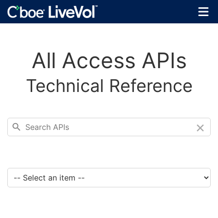
All Access APIs
Technical Reference
×