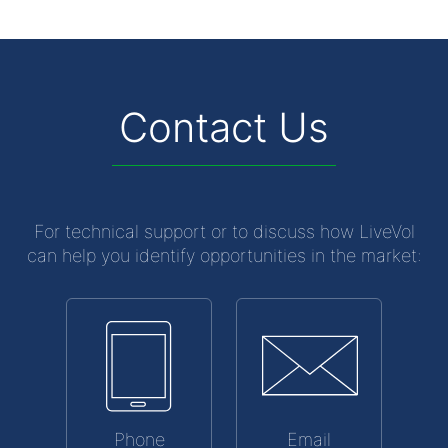
Contact Us
For technical support or to discuss how LiveVol
can help you identify opportunities in the market:
Phone
Email